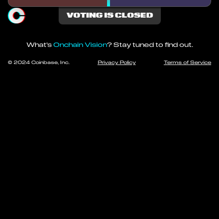
VOTING IS CLOSED
What's
Onchain Vision
? Stay tuned to find out.
© 2024 Coinbase, Inc.
Privacy Policy
Terms of Service